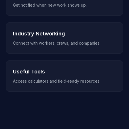
Get notified when new work shows up.
Industry Networking
Connect with workers, crews, and companies.
Useful Tools
Access calculators and field-ready resources.