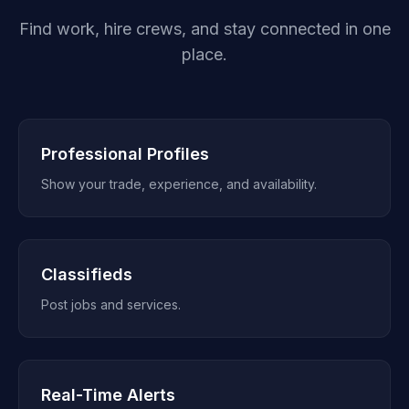
Find work, hire crews, and stay connected in one
place.
Professional Profiles
Show your trade, experience, and availability.
Classifieds
Post jobs and services.
Real-Time Alerts