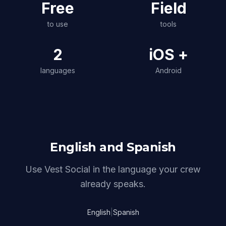
Free
Field
to use
tools
2
iOS +
languages
Android
English and Spanish
Use Vest Social in the language your crew
already speaks.
English
|
Spanish