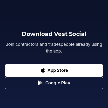
Download Vest Social
Join contractors and tradespeople already using
the app.
App Store
Google Play