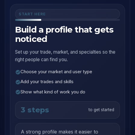
START HERE
Build a profile that gets
noticed
Set up your trade, market, and specialties so the
right people can find you.
Choose your market and user type
Add your trades and skills
Show what kind of work you do
3 steps
to get started
A strong profile makes it easier to