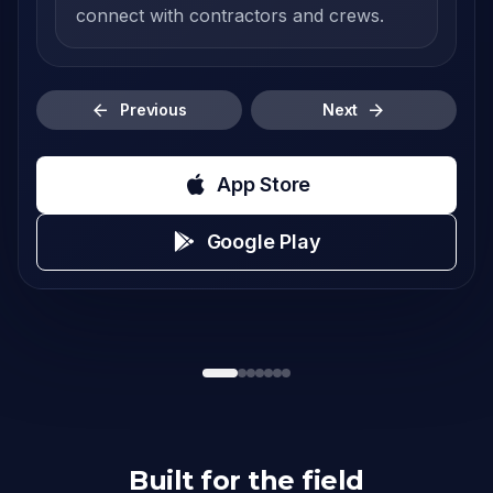
connect with contractors and crews.
Previous
Next
App Store
Google Play
Built for the field