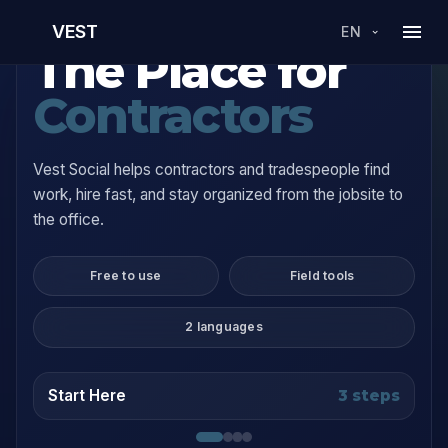
VEST
EN
The Place for
Contractors
Vest Social helps contractors and tradespeople find
work, hire fast, and stay organized from the jobsite to
the office.
Free to use
Field tools
2 languages
Start Here
3 steps