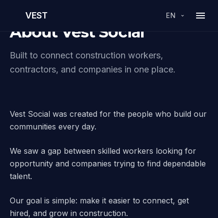
VEST
EN
About Vest Social
Built to connect construction workers,
contractors, and companies in one place.
Vest Social was created for the people who build our
communities every day.
We saw a gap between skilled workers looking for
opportunity and companies trying to find dependable
talent.
Our goal is simple: make it easier to connect, get
hired, and grow in construction.