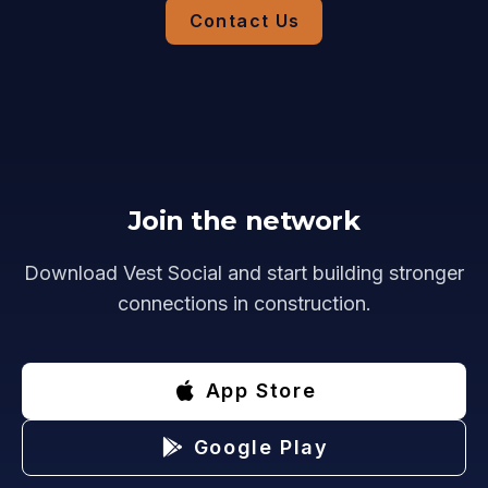
Contact Us
Join the network
Download Vest Social and start building stronger
connections in construction.
App Store
Google Play