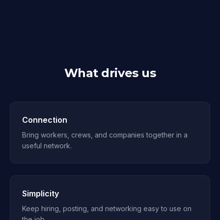
What drives us
Connection
Bring workers, crews, and companies together in a
useful network.
Simplicity
Keep hiring, posting, and networking easy to use on
the job.