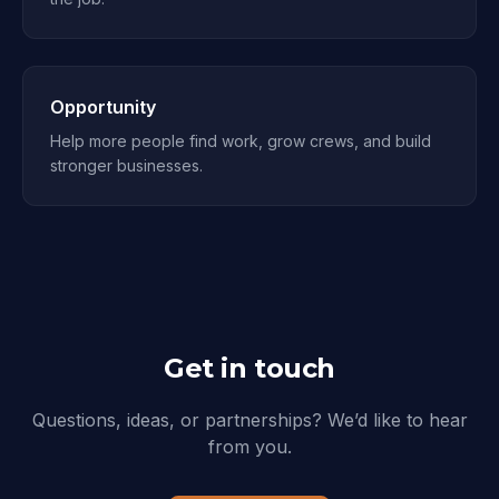
Opportunity
Help more people find work, grow crews, and build
stronger businesses.
Get in touch
Questions, ideas, or partnerships? We’d like to hear
from you.