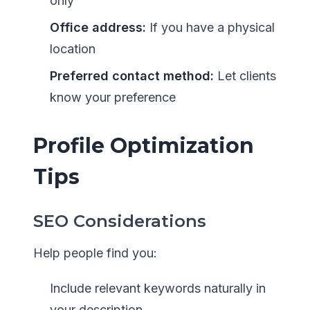
only
Office address:
If you have a physical
location
Preferred contact method:
Let clients
know your preference
Profile Optimization
Tips
SEO Considerations
Help people find you:
Include relevant keywords naturally in
your description