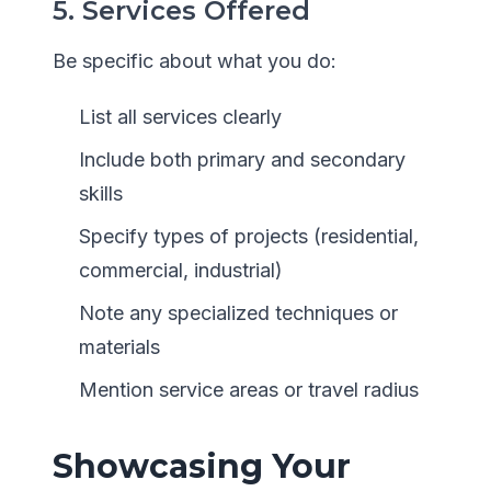
5. Services Offered
Be specific about what you do:
List all services clearly
Include both primary and secondary
skills
Specify types of projects (residential,
commercial, industrial)
Note any specialized techniques or
materials
Mention service areas or travel radius
Showcasing Your