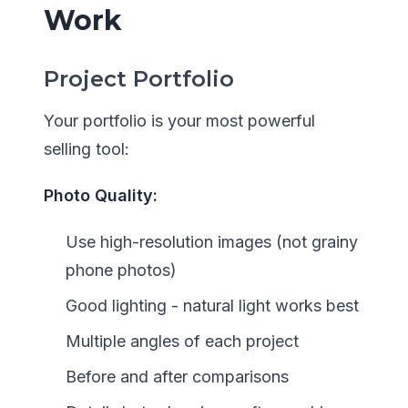
Work
Project Portfolio
Your portfolio is your most powerful
selling tool:
Photo Quality:
Use high-resolution images (not grainy
phone photos)
Good lighting - natural light works best
Multiple angles of each project
Before and after comparisons