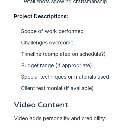
Detail shots showing craftsmanship
Project Descriptions:
Scope of work performed
Challenges overcome
Timeline (completed on schedule?)
Budget range (if appropriate)
Special techniques or materials used
Client testimonial (if available)
Video Content
Video adds personality and credibility: