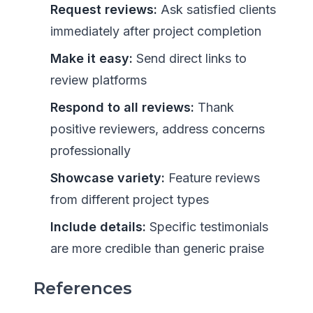
Request reviews:
Ask satisfied clients
immediately after project completion
Make it easy:
Send direct links to
review platforms
Respond to all reviews:
Thank
positive reviewers, address concerns
professionally
Showcase variety:
Feature reviews
from different project types
Include details:
Specific testimonials
are more credible than generic praise
References