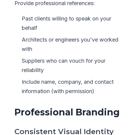
Provide professional references:
Past clients willing to speak on your
behalf
Architects or engineers you've worked
with
Suppliers who can vouch for your
reliability
Include name, company, and contact
information (with permission)
Professional Branding
Consistent Visual Identity