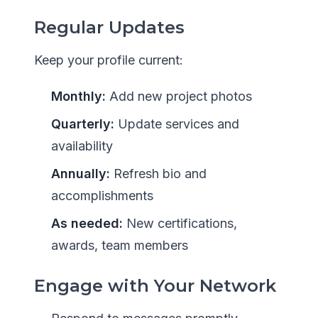
Regular Updates
Keep your profile current:
Monthly:
Add new project photos
Quarterly:
Update services and
availability
Annually:
Refresh bio and
accomplishments
As needed:
New certifications,
awards, team members
Engage with Your Network