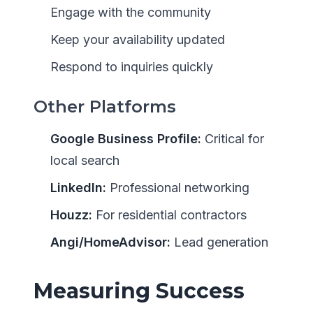
Engage with the community
Keep your availability updated
Respond to inquiries quickly
Other Platforms
Google Business Profile:
Critical for
local search
LinkedIn:
Professional networking
Houzz:
For residential contractors
Angi/HomeAdvisor:
Lead generation
Measuring Success