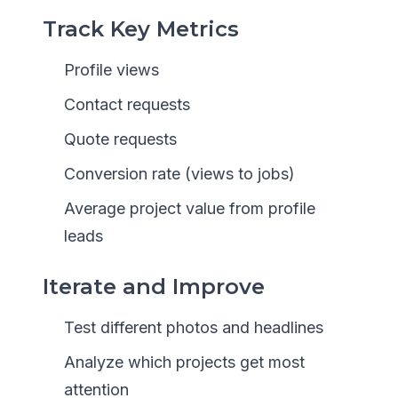
Track Key Metrics
Profile views
Contact requests
Quote requests
Conversion rate (views to jobs)
Average project value from profile
leads
Iterate and Improve
Test different photos and headlines
Analyze which projects get most
attention