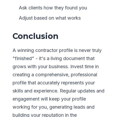
Ask clients how they found you
Adjust based on what works
Conclusion
A winning contractor profile is never truly
"finished" - it's a living document that
grows with your business. Invest time in
creating a comprehensive, professional
profile that accurately represents your
skills and experience. Regular updates and
engagement will keep your profile
working for you, generating leads and
building your reputation in the