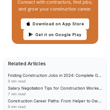
Connect with contractors, find jobs,
and grow your construction career.
Download on App Store
Get it on Google Play
Related Articles
Finding Construction Jobs in 2024: Complete Guide
9 min read
Salary Negotiation Tips for Construction Workers
7 min read
Construction Career Paths: From Helper to Owner
9 min read