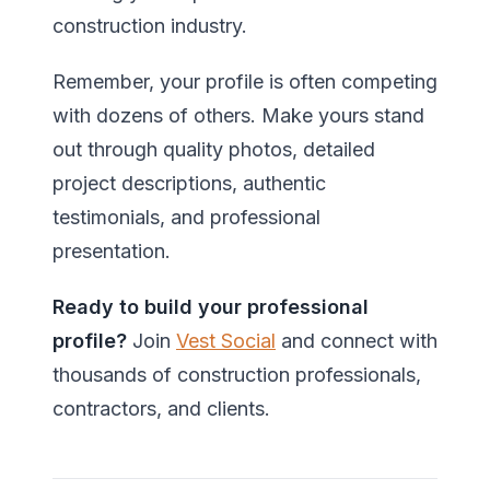
construction industry.
Remember, your profile is often competing
with dozens of others. Make yours stand
out through quality photos, detailed
project descriptions, authentic
testimonials, and professional
presentation.
Ready to build your professional
profile?
Join
Vest Social
and connect with
thousands of construction professionals,
contractors, and clients.