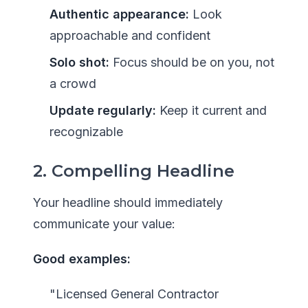
Authentic appearance:
Look
approachable and confident
Solo shot:
Focus should be on you, not
a crowd
Update regularly:
Keep it current and
recognizable
2. Compelling Headline
Your headline should immediately
communicate your value:
Good examples:
"Licensed General Contractor