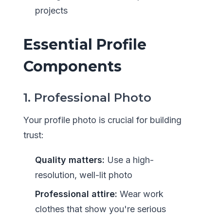
projects
Essential Profile
Components
1. Professional Photo
Your profile photo is crucial for building
trust:
Quality matters:
Use a high-
resolution, well-lit photo
Professional attire:
Wear work
clothes that show you're serious