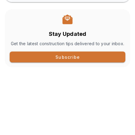
Stay Updated
Get the latest construction tips delivered to your inbox.
Subscribe