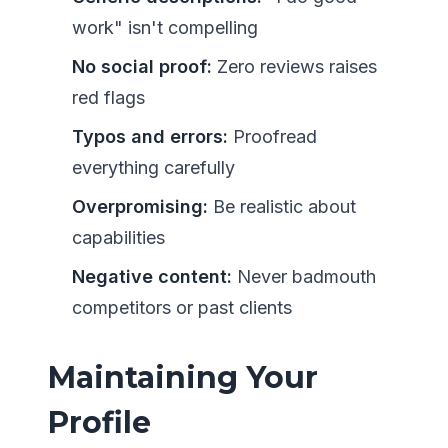
work" isn't compelling
No social proof:
Zero reviews raises
red flags
Typos and errors:
Proofread
everything carefully
Overpromising:
Be realistic about
capabilities
Negative content:
Never badmouth
competitors or past clients
Maintaining Your
Profile