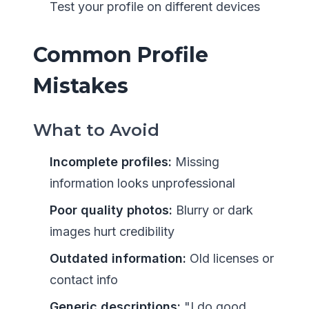
Test your profile on different devices
Common Profile
Mistakes
What to Avoid
Incomplete profiles:
Missing
information looks unprofessional
Poor quality photos:
Blurry or dark
images hurt credibility
Outdated information:
Old licenses or
contact info
Generic descriptions:
"I do good