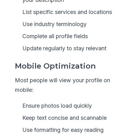
List specific services and locations
Use industry terminology
Complete all profile fields
Update regularly to stay relevant
Mobile Optimization
Most people will view your profile on
mobile:
Ensure photos load quickly
Keep text concise and scannable
Use formatting for easy reading