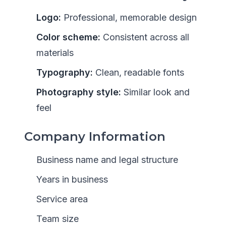
Logo:
Professional, memorable design
Color scheme:
Consistent across all
materials
Typography:
Clean, readable fonts
Photography style:
Similar look and
feel
Company Information
Business name and legal structure
Years in business
Service area
Team size