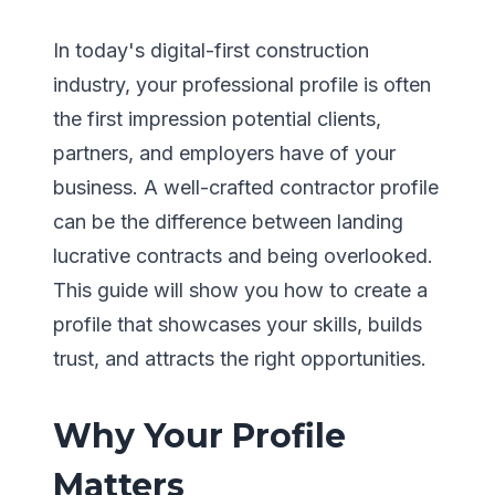
In today's digital-first construction
industry, your professional profile is often
the first impression potential clients,
partners, and employers have of your
business. A well-crafted contractor profile
can be the difference between landing
lucrative contracts and being overlooked.
This guide will show you how to create a
profile that showcases your skills, builds
trust, and attracts the right opportunities.
Why Your Profile
Matters