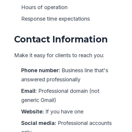
Hours of operation
Response time expectations
Contact Information
Make it easy for clients to reach you:
Phone number:
Business line that's
answered professionally
Email:
Professional domain (not
generic Gmail)
Website:
If you have one
Social media:
Professional accounts