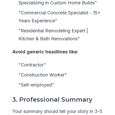
Specializing in Custom Home Builds"
"Commercial Concrete Specialist - 15+
Years Experience"
"Residential Remodeling Expert |
Kitchen & Bath Renovations"
Avoid generic headlines like:
"Contractor"
"Construction Worker"
"Self-employed"
3. Professional Summary
Your summary should tell your story in 3-5