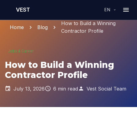
VEST
EN
How to Build a Winning
Home
Blog
Contractor Profile
Jobs & Career
How to Build a Winning
Contractor Profile
July 13, 2026
6 min read
Vest Social Team