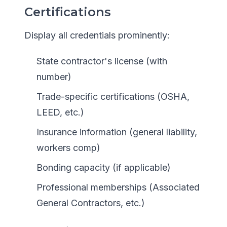
Certifications
Display all credentials prominently:
State contractor's license (with
number)
Trade-specific certifications (OSHA,
LEED, etc.)
Insurance information (general liability,
workers comp)
Bonding capacity (if applicable)
Professional memberships (Associated
General Contractors, etc.)