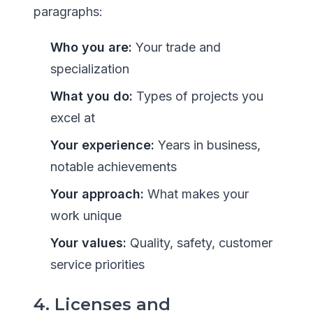
paragraphs:
Who you are:
Your trade and
specialization
What you do:
Types of projects you
excel at
Your experience:
Years in business,
notable achievements
Your approach:
What makes your
work unique
Your values:
Quality, safety, customer
service priorities
4. Licenses and