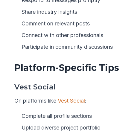
Respond to messages promptly
Share industry insights
Comment on relevant posts
Connect with other professionals
Participate in community discussions
Platform-Specific Tips
Vest Social
On platforms like
Vest Social
:
Complete all profile sections
Upload diverse project portfolio