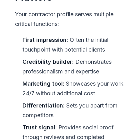
Your contractor profile serves multiple
critical functions:
First impression:
Often the initial
touchpoint with potential clients
Credibility builder:
Demonstrates
professionalism and expertise
Marketing tool:
Showcases your work
24/7 without additional cost
Differentiation:
Sets you apart from
competitors
Trust signal:
Provides social proof
through reviews and completed