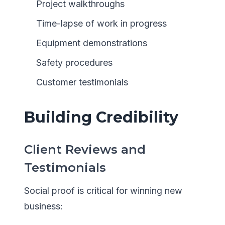
Project walkthroughs
Time-lapse of work in progress
Equipment demonstrations
Safety procedures
Customer testimonials
Building Credibility
Client Reviews and
Testimonials
Social proof is critical for winning new
business: