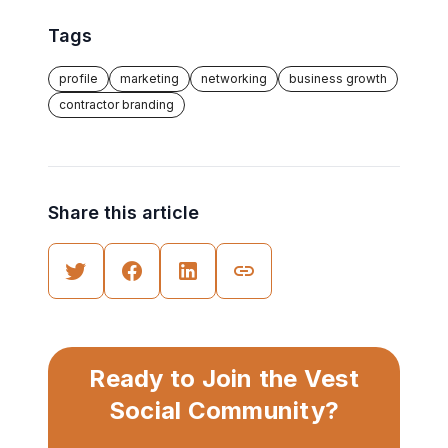
Tags
profile
marketing
networking
business growth
contractor branding
Share this article
Ready to Join the Vest
Social Community?