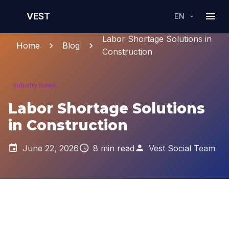
VEST
EN
Labor Shortage Solutions in
Home
Blog
Construction
Industry News
Labor Shortage Solutions
in Construction
June 22, 2026
8 min read
Vest Social Team