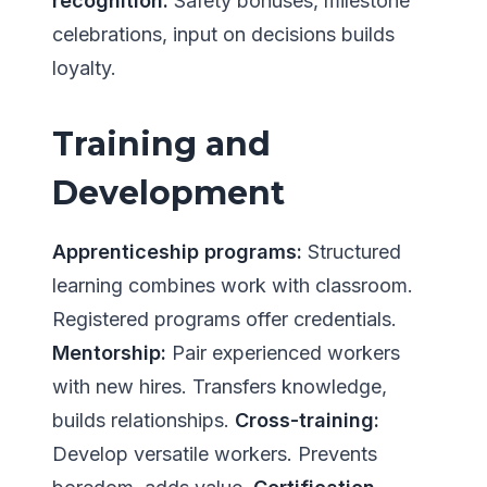
recognition:
Safety bonuses, milestone
celebrations, input on decisions builds
loyalty.
Training and
Development
Apprenticeship programs:
Structured
learning combines work with classroom.
Registered programs offer credentials.
Mentorship:
Pair experienced workers
with new hires. Transfers knowledge,
builds relationships.
Cross-training:
Develop versatile workers. Prevents