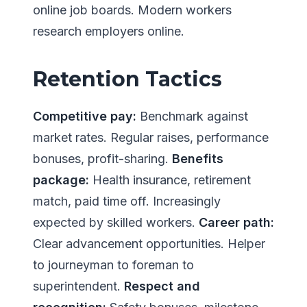
online job boards. Modern workers
research employers online.
Retention Tactics
Competitive pay:
Benchmark against
market rates. Regular raises, performance
bonuses, profit-sharing.
Benefits
package:
Health insurance, retirement
match, paid time off. Increasingly
expected by skilled workers.
Career path:
Clear advancement opportunities. Helper
to journeyman to foreman to
superintendent.
Respect and