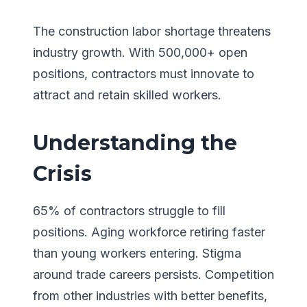
The construction labor shortage threatens
industry growth. With 500,000+ open
positions, contractors must innovate to
attract and retain skilled workers.
Understanding the
Crisis
65% of contractors struggle to fill
positions. Aging workforce retiring faster
than young workers entering. Stigma
around trade careers persists. Competition
from other industries with better benefits,