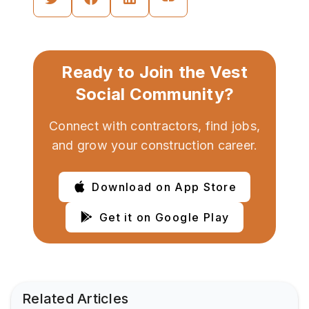
Ready to Join the Vest
Social Community?
Connect with contractors, find jobs,
and grow your construction career.
Download on App Store
Get it on Google Play
Related Articles