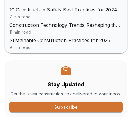
10 Construction Safety Best Practices for 2024
7 min read
Construction Technology Trends Reshaping the Industry
11 min read
Sustainable Construction Practices for 2025
9 min read
Stay Updated
Get the latest construction tips delivered to your inbox.
Subscribe