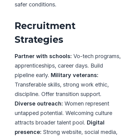
safer conditions.
Recruitment
Strategies
Partner with schools:
Vo-tech programs,
apprenticeships, career days. Build
pipeline early.
Military veterans:
Transferable skills, strong work ethic,
discipline. Offer transition support.
Diverse outreach:
Women represent
untapped potential. Welcoming culture
attracts broader talent pool.
Digital
presence:
Strong website, social media,