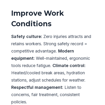
Improve Work
Conditions
Safety culture:
Zero injuries attracts and
retains workers. Strong safety record =
competitive advantage.
Modern
equipment:
Well-maintained, ergonomic
tools reduce fatigue.
Climate control:
Heated/cooled break areas, hydration
stations, adjust schedules for weather.
Respectful management:
Listen to
concerns, fair treatment, consistent
policies.