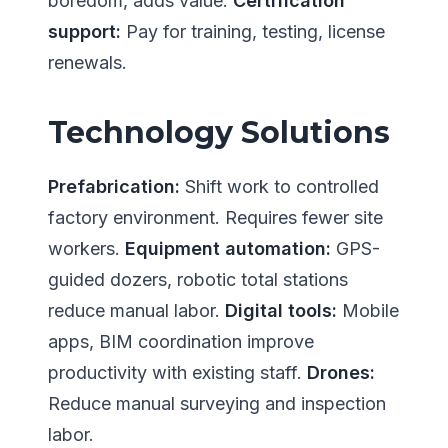
boredom, adds value.
Certification
support:
Pay for training, testing, license
renewals.
Technology Solutions
Prefabrication:
Shift work to controlled
factory environment. Requires fewer site
workers.
Equipment automation:
GPS-
guided dozers, robotic total stations
reduce manual labor.
Digital tools:
Mobile
apps, BIM coordination improve
productivity with existing staff.
Drones:
Reduce manual surveying and inspection
labor.