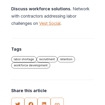
Discuss workforce solutions.
Network
with contractors addressing labor
challenges on
Vest Social
.
Tags
labor shortage
recruitment
retention
workforce development
Share this article