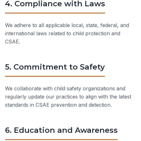
4. Compliance with Laws
We adhere to all applicable local, state, federal, and
international laws related to child protection and
CSAE.
5. Commitment to Safety
We collaborate with child safety organizations and
regularly update our practices to align with the latest
standards in CSAE prevention and detection.
6. Education and Awareness