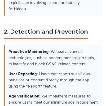
exploitation involving minors are strictly
forbidden.
2. Detection and Prevention
Proactive Monitoring:
We use advanced
technologies, such as content moderation tools,
to identify and block CSAE-related content.
User Reporting:
Users can report suspicious
behavior or content directly through the app
using the "Report" feature.
Age Verification:
We implement measures to
ensure users meet our minimum age requirement.