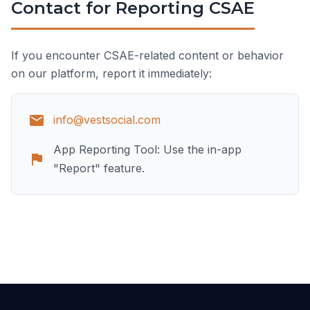
Contact for Reporting CSAE
If you encounter CSAE-related content or behavior
on our platform, report it immediately:
info@vestsocial.com
App Reporting Tool: Use the in-app
"Report" feature.