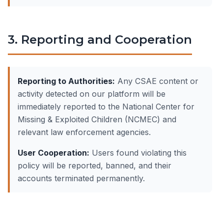
3. Reporting and Cooperation
Reporting to Authorities:
Any CSAE content or
activity detected on our platform will be
immediately reported to the National Center for
Missing & Exploited Children (NCMEC) and
relevant law enforcement agencies.
User Cooperation:
Users found violating this
policy will be reported, banned, and their
accounts terminated permanently.