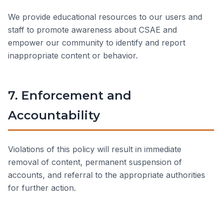
We provide educational resources to our users and
staff to promote awareness about CSAE and
empower our community to identify and report
inappropriate content or behavior.
7. Enforcement and
Accountability
Violations of this policy will result in immediate
removal of content, permanent suspension of
accounts, and referral to the appropriate authorities
for further action.