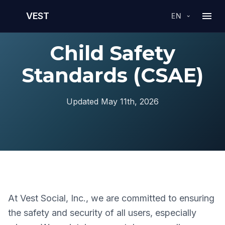
VEST
EN
Child Safety
Standards (CSAE)
Updated May 11th, 2026
At Vest Social, Inc., we are committed to ensuring
the safety and security of all users, especially