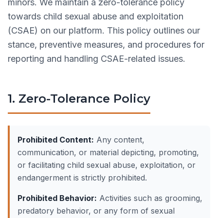
minors. We maintain a zero-tolerance policy
towards child sexual abuse and exploitation
(CSAE) on our platform. This policy outlines our
stance, preventive measures, and procedures for
reporting and handling CSAE-related issues.
1. Zero-Tolerance Policy
Prohibited Content:
Any content,
communication, or material depicting, promoting,
or facilitating child sexual abuse, exploitation, or
endangerment is strictly prohibited.
Prohibited Behavior:
Activities such as grooming,
predatory behavior, or any form of sexual