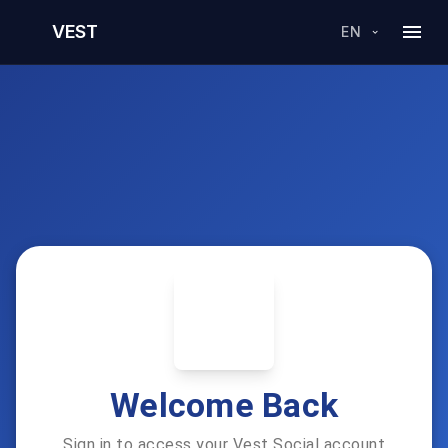
VEST
EN
Welcome Back
Sign in to access your Vest Social account