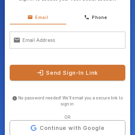
Email
Phone
Email Address
Send Sign-In Link
No password needed! We'll email you a secure link to
sign in.
OR
Continue with Google