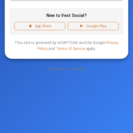
New to Vest Social?
App Store
Google Play
This site is protected by reCAPTCHA and the Google
Privacy
Policy
and
Terms of Service
apply.
Back to Home