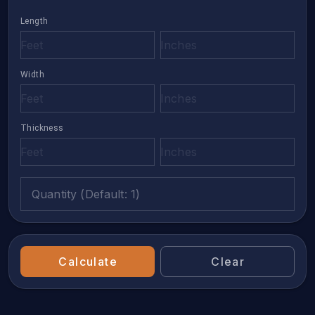
Length
Width
Thickness
Quantity (Default: 1)
Calculate
Clear