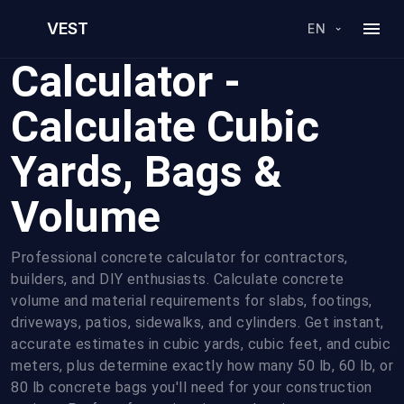
Free Concrete
VEST
EN
Calculator -
Calculate Cubic
Yards, Bags &
Volume
Professional concrete calculator for contractors,
builders, and DIY enthusiasts. Calculate concrete
volume and material requirements for slabs, footings,
driveways, patios, sidewalks, and cylinders. Get instant,
accurate estimates in cubic yards, cubic feet, and cubic
meters, plus determine exactly how many 50 lb, 60 lb, or
80 lb concrete bags you'll need for your construction