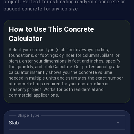
project. Perfect for estimating ready-mix concrete or
bagged concrete for any job size.
How to Use This Concrete
Calculator
Select your shape type (slab for driveways, patios,
foundations, or footings; cylinder for columns, pillars, or
piers), enter your dimensions in feet and inches, specify
the quantity, and click Calculate. Our professional-grade
calculator instantly shows you the concrete volume
needed in multiple units and estimates the exact number
of concrete bags required for your construction or
masonry project. Works for both residential and
commercial applications.
Shape Type
Slab