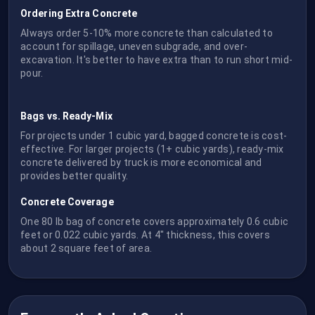
Ordering Extra Concrete
Always order 5-10% more concrete than calculated to
account for spillage, uneven subgrade, and over-
excavation. It's better to have extra than to run short mid-
pour.
Bags vs. Ready-Mix
For projects under 1 cubic yard, bagged concrete is cost-
effective. For larger projects (1+ cubic yards), ready-mix
concrete delivered by truck is more economical and
provides better quality.
Concrete Coverage
One 80 lb bag of concrete covers approximately 0.6 cubic
feet or 0.022 cubic yards. At 4" thickness, this covers
about 2 square feet of area.