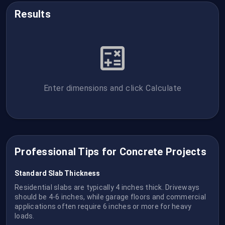
Results
Enter dimensions and click Calculate
Professional Tips for Concrete Projects
Standard Slab Thickness
Residential slabs are typically 4 inches thick. Driveways
should be 4-6 inches, while garage floors and commercial
applications often require 6 inches or more for heavy
loads.