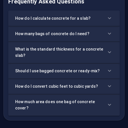
Frequently Asked Questions
How do I calculate concrete for a slab?
How many bags of concrete do I need?
What is the standard thickness for a concrete
slab?
Should I use bagged concrete or ready-mix?
How do I convert cubic feet to cubic yards?
How much area does one bag of concrete
cover?